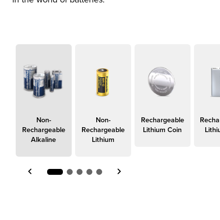
true
Non-
Non-
Rechargeable
Recha
Rechargeable
Rechargeable
Lithium Coin
Lith
Alkaline
Lithium
Item 1 of 5