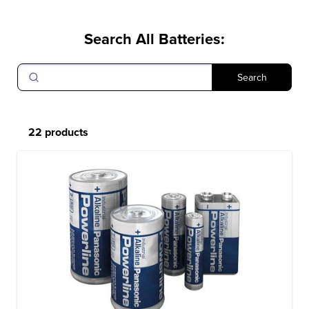
Search All Batteries
:
Search
22 products