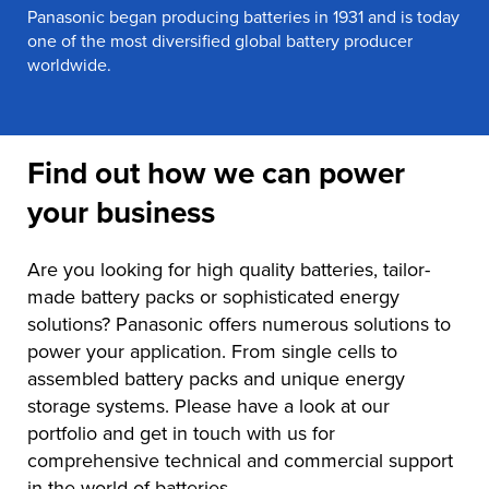
Panasonic began producing batteries in 1931 and is today
one of the most diversified global battery producer
worldwide.
Find out how we can power
your business
Are you looking for high quality batteries, tailor-
made battery packs or sophisticated energy
solutions? Panasonic offers numerous solutions to
power your application. From single cells to
assembled battery packs and unique energy
storage systems. Please have a look at our
portfolio and get in touch with us for
comprehensive technical and commercial support
in the world of batteries.