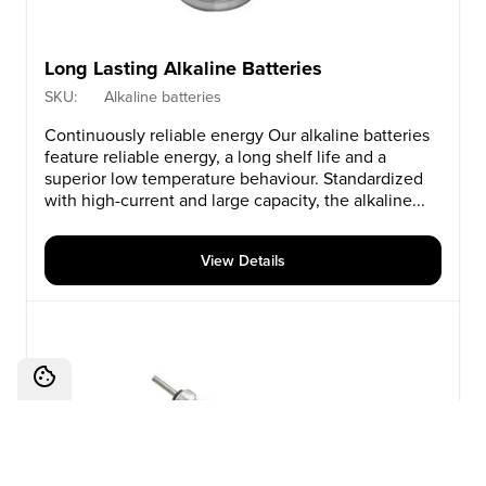
Long Lasting Alkaline Batteries
SKU:
Alkaline batteries
Continuously reliable energy Our alkaline batteries
feature reliable energy, a long shelf life and a
superior low temperature behaviour. Standardized
with high-current and large capacity, the alkaline...
View Details
Cookies Settings