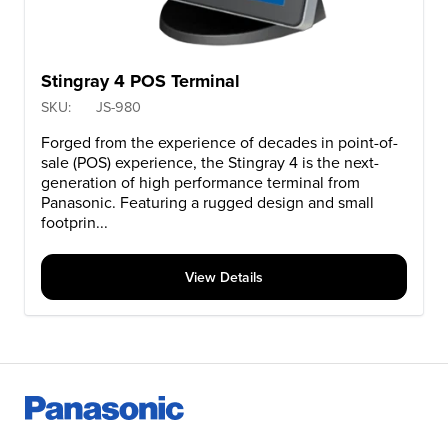
Stingray 4 POS Terminal
SKU:
JS-980
Forged from the experience of decades in point-of-
sale (POS) experience, the Stingray 4 is the next-
generation of high performance terminal from
Panasonic. Featuring a rugged design and small
footprin...
View Details