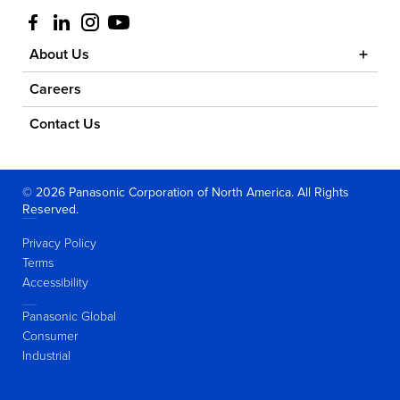
Visit us at facebook
Visit us at linkedin
Visit us at instagram
Visit us at youtube
About Us
Careers
Contact Us
© 2026 Panasonic Corporation of North America. All Rights
Reserved.
Privacy Policy
Terms
Accessibility
Panasonic Global
Consumer
Industrial