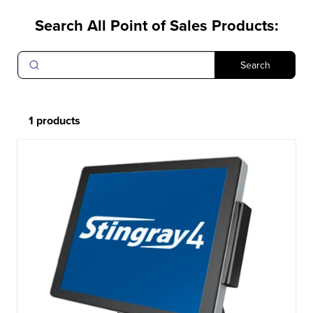
Search All Point of Sales Products
:
Search
1 products