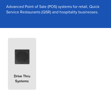
Advanced Point of Sale (POS) systems for retail, Quick
Service Restaurants (QSR) and hospitality businesses.
true
Drive Thru
Systems