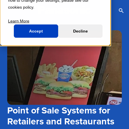
how to change your settings, please see our
cookies policy.
Toggle Navigation Menu
Togg
Sea
Learn More
Accept
Decline
Point of Sale Systems for
Retailers and Restaurants