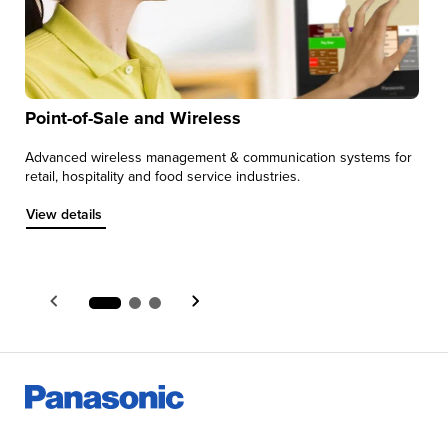
Point-of-Sale and Wireless
Advanced wireless management & communication systems for
M
retail, hospitality and food service industries.
s
e
View details about Point-of-Sale and Wireless
View details
V
V
Item 1 of 3