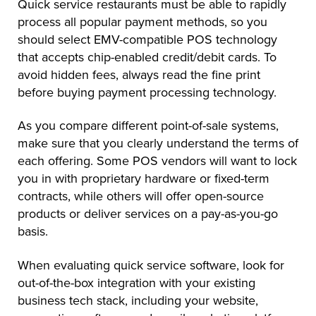
Quick service restaurants must be able to rapidly
process all popular payment methods, so you
should select EMV-compatible POS technology
that accepts chip-enabled credit/debit cards. To
avoid hidden fees, always read the fine print
before buying payment processing technology.
As you compare different point-of-sale systems,
make sure that you clearly understand the terms of
each offering. Some POS vendors will want to lock
you in with proprietary hardware or fixed-term
contracts, while others will offer open-source
products or deliver services on a pay-as-you-go
basis.
When evaluating quick service software, look for
out-of-the-box integration with your existing
business tech stack, including your website,