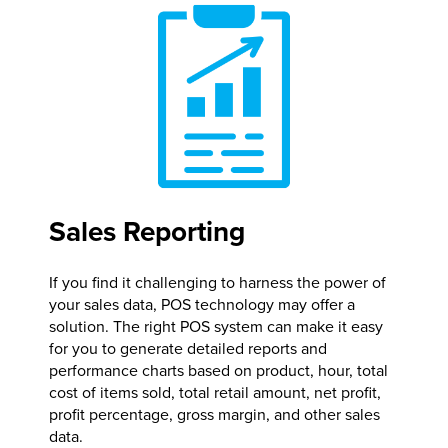
Sales Reporting
If you find it challenging to harness the power of
your sales data, POS technology may offer a
solution. The right POS system can make it easy
for you to generate detailed reports and
performance charts based on product, hour, total
cost of items sold, total retail amount, net profit,
profit percentage, gross margin, and other sales
data.