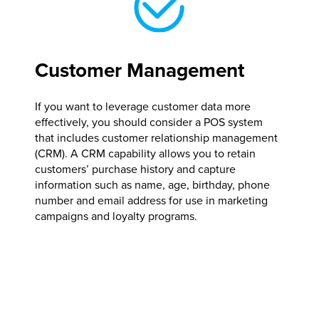
Customer Management
If you want to leverage customer data more
effectively, you should consider a POS system
that includes customer relationship management
(CRM). A CRM capability allows you to retain
customers’ purchase history and capture
information such as name, age, birthday, phone
number and email address for use in marketing
campaigns and loyalty programs.