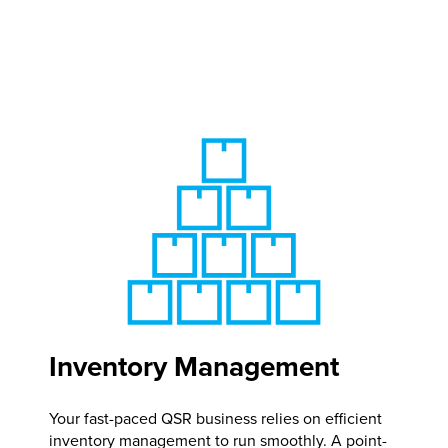
Inventory Management
Your fast-paced QSR business relies on efficient
inventory management to run smoothly. A point-