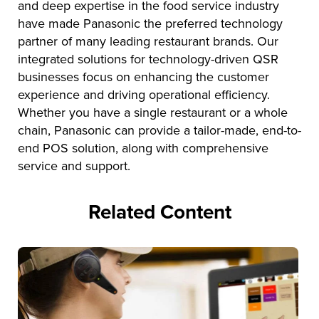
and deep expertise in the food service industry
have made Panasonic the preferred technology
partner of many leading restaurant brands. Our
integrated solutions for technology-driven QSR
businesses focus on enhancing the customer
experience and driving operational efficiency.
Whether you have a single restaurant or a whole
chain, Panasonic can provide a tailor-made, end-to-
end POS solution, along with comprehensive
service and support.
Related Content