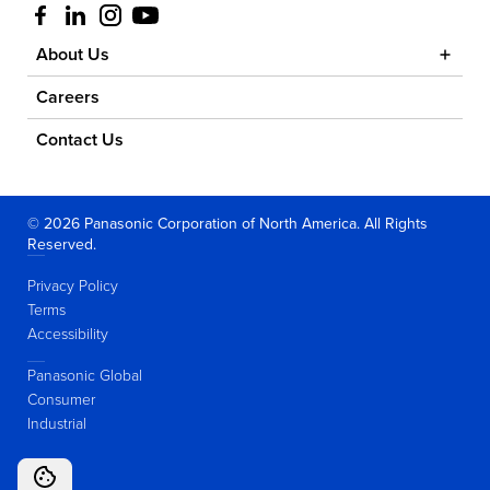
Visit us at facebook
Visit us at linkedin
Visit us at instagram
Visit us at youtube
About Us
Careers
Contact Us
© 2026 Panasonic Corporation of North America. All Rights
Reserved.
Privacy Policy
Terms
Accessibility
Panasonic Global
Consumer
Industrial