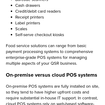
Cash drawers
Credit/debit card readers
Receipt printers
Label printers
Scales
Self-serve checkout kiosks
Food service solutions can range from basic
payment processing systems to comprehensive
enterprise-grade POS systems for managing
multiple aspects of your QSR business.
On-premise versus cloud POS systems
On-premise POS systems are fully installed on site,
so they tend to have higher upfront costs and
require substantial in-house IT support. In contrast,
cloud POS systems rely on web-based software-