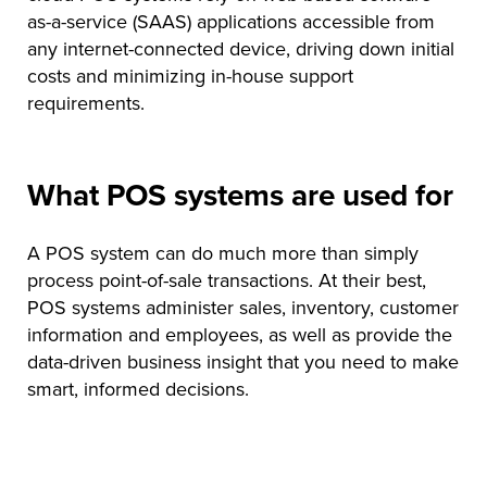
as-a-service (SAAS) applications accessible from
any internet-connected device, driving down initial
costs and minimizing in-house support
requirements.
What POS systems are used for
A POS system can do much more than simply
process point-of-sale transactions. At their best,
POS systems administer sales, inventory, customer
information and employees, as well as provide the
data-driven business insight that you need to make
smart, informed decisions.