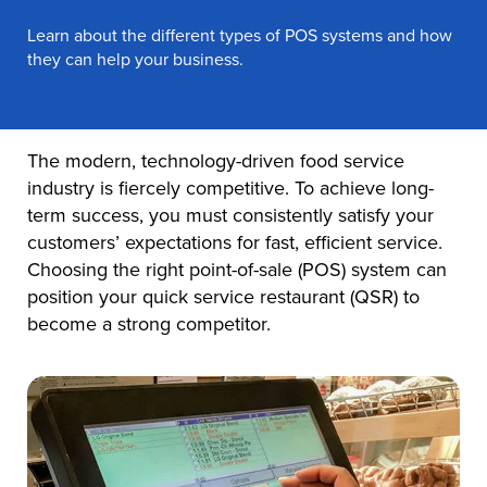
Learn about the different types of POS systems and how
they can help your business.
The modern, technology-driven food service
industry is fiercely competitive. To achieve long-
term success, you must consistently satisfy your
customers’ expectations for fast, efficient service.
Choosing the right point-of-sale (POS) system can
position your quick service restaurant (QSR) to
become a strong competitor.