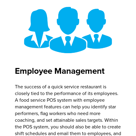
Employee Management
The success of a quick service restaurant is
closely tied to the performance of its employees.
A food service POS system with employee
management features can help you identify star
performers, flag workers who need more
coaching, and set attainable sales targets. Within
the POS system, you should also be able to create
shift schedules and email them to employees, and