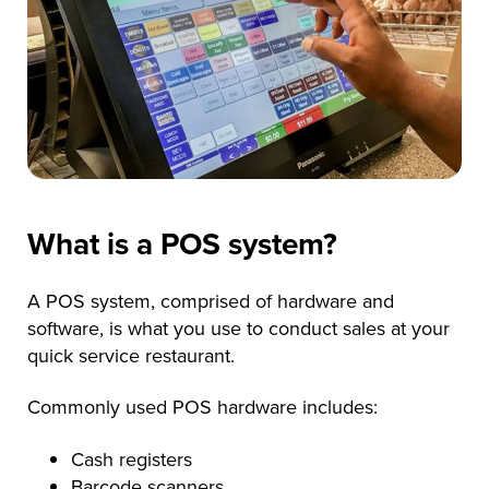
What is a POS system?
A POS system, comprised of hardware and
software, is what you use to conduct sales at your
quick service restaurant.
Commonly used POS hardware includes:
Cash registers
Barcode scanners