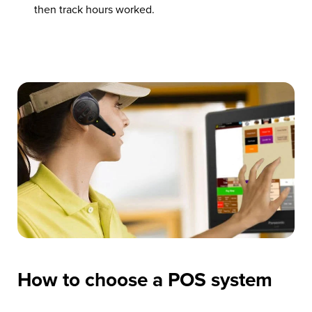
then track hours worked.
How to choose a POS system