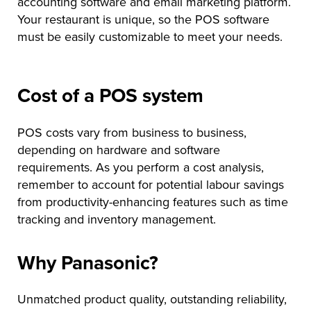
accounting software and email marketing platform.
Your restaurant is unique, so the POS software
must be easily customizable to meet your needs.
Cost of a POS system
POS costs vary from business to business,
depending on hardware and software
requirements. As you perform a cost analysis,
remember to account for potential labour savings
from productivity-enhancing features such as time
tracking and inventory management.
Why Panasonic?
Unmatched product quality, outstanding reliability,