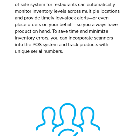
of-sale system for restaurants can automatically
monitor inventory levels across multiple locations
and provide timely low-stock alerts—or even
place orders on your behalf—so you always have
product on hand. To save time and minimize
inventory errors, you can incorporate scanners
into the POS system and track products with
unique serial numbers.