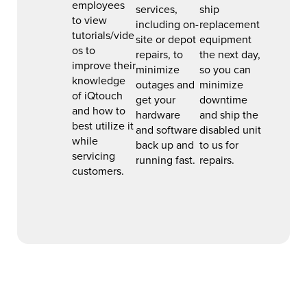
employees
services,
ship
to view
including on-
replacement
tutorials/vide
site or depot
equipment
os to
repairs, to
the next day,
improve their
minimize
so you can
knowledge
outages and
minimize
of iQtouch
get your
downtime
and how to
hardware
and ship the
best utilize it
and software
disabled unit
while
back up and
to us for
servicing
running fast.
repairs.
customers.