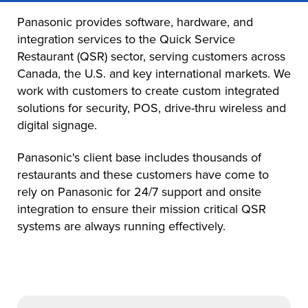
Panasonic provides software, hardware, and
integration services to the Quick Service
Restaurant (QSR) sector, serving customers across
Canada, the U.S. and key international markets. We
work with customers to create custom integrated
solutions for security, POS, drive-thru wireless and
digital signage.
Panasonic's client base includes thousands of
restaurants and these customers have come to
rely on Panasonic for 24/7 support and onsite
integration to ensure their mission critical QSR
systems are always running effectively.