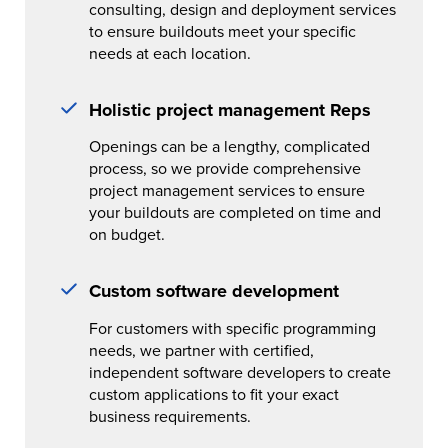
consulting, design and deployment services
to ensure buildouts meet your specific
needs at each location.
Holistic project management Reps
Openings can be a lengthy, complicated
process, so we provide comprehensive
project management services to ensure
your buildouts are completed on time and
on budget.
Custom software development
For customers with specific programming
needs, we partner with certified,
independent software developers to create
custom applications to fit your exact
business requirements.