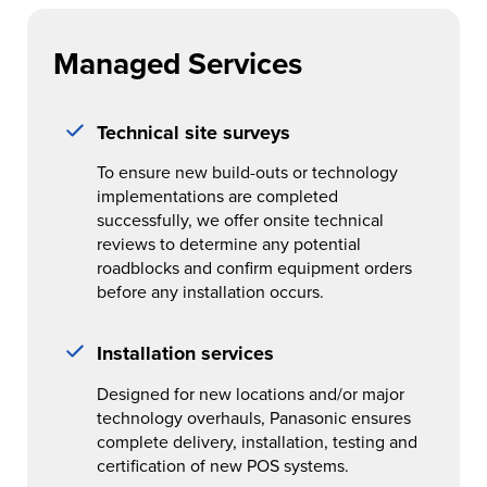
Managed Services
Technical site surveys
To ensure new build-outs or technology
implementations are completed
successfully, we offer onsite technical
reviews to determine any potential
roadblocks and confirm equipment orders
before any installation occurs.
Installation services
Designed for new locations and/or major
technology overhauls, Panasonic ensures
complete delivery, installation, testing and
certification of new POS systems.