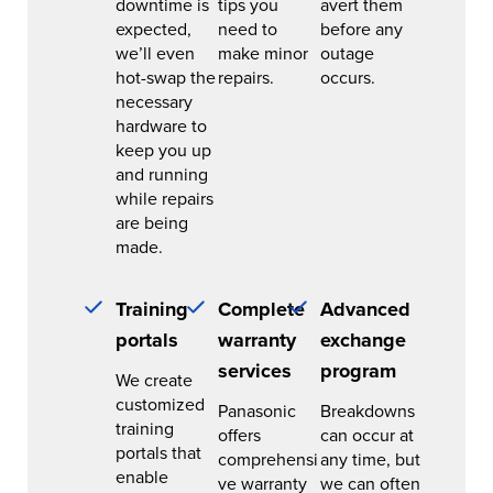
downtime is
tips you
avert them
expected,
need to
before any
we’ll even
make minor
outage
hot-swap the
repairs.
occurs.
necessary
hardware to
keep you up
and running
while repairs
are being
made.
Training
Complete
Advanced
portals
warranty
exchange
services
program
We create
customized
Panasonic
Breakdowns
training
offers
can occur at
portals that
comprehensi
any time, but
enable
ve warranty
we can often