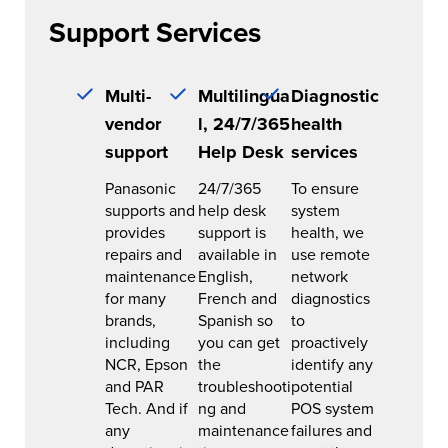
Support Services
Multi-
Multilingua
Diagnostic
vendor
l, 24/7/365
health
support
Help Desk
services
Panasonic
24/7/365
To ensure
supports and
help desk
system
provides
support is
health, we
repairs and
available in
use remote
maintenance
English,
network
for many
French and
diagnostics
brands,
Spanish so
to
including
you can get
proactively
NCR, Epson
the
identify any
and PAR
troubleshooti
potential
Tech. And if
ng and
POS system
any
maintenance
failures and