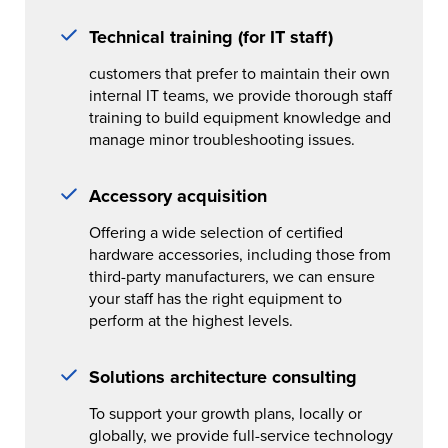
Technical training (for IT staff)
customers that prefer to maintain their own
internal IT teams, we provide thorough staff
training to build equipment knowledge and
manage minor troubleshooting issues.
Accessory acquisition
Offering a wide selection of certified
hardware accessories, including those from
third-party manufacturers, we can ensure
your staff has the right equipment to
perform at the highest levels.
Solutions architecture consulting
To support your growth plans, locally or
globally, we provide full-service technology